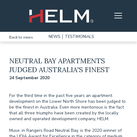
Skip to main content
NEWS
TESTIMONIALS
Back to news
NEUTRAL BAY APARTMENTS
JUDGED AUSTRALIA'S FINEST
24 September 2020
For the third time in the past five years an apartment
development on the Lower North Shore has been judged to
be the finest in Australia. Even more meritorious is the fact
that all three triumphs have been created by the locally
owned and operated development company, HELM.
Muse, in Rangers Road Neutral Bay, is the 2020 winner of
the UDIA Award for Excellence in the category of medium