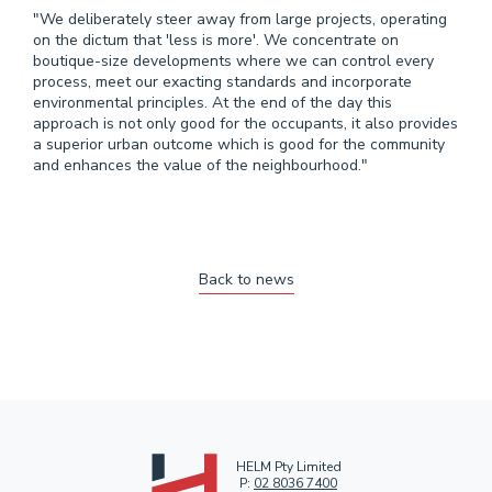
"We deliberately steer away from large projects, operating
on the dictum that 'less is more'. We concentrate on
boutique­-size developments where we can control every
process, meet our exacting standards and incorporate
environmental principles. At the end of the day this
approach is not only good for the occupants, it also provides
a superior urban outcome which is good for the community
and enhances the value of the neighbourhood."
Back to news
HELM Pty Limited
P:
02 8036 7400