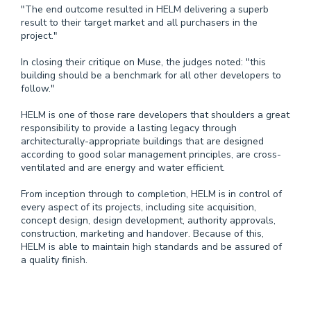
"The end outcome resulted in HELM delivering a superb
result to their target market and all purchasers in the
project."
In closing their critique on Muse, the judges noted: "this
building should be a benchmark for all other developers to
follow."
HELM is one of those rare developers that shoulders a great
responsibility to provide a lasting legacy through
architecturally-appropriate buildings that are designed
according to good solar management principles, are cross-
ventilated and are energy and water efficient.
From inception through to completion, HELM is in control of
every aspect of its projects, including site acquisition,
concept design, design development, authority approvals,
construction, marketing and handover. Because of this,
HELM is able to maintain high standards and be assured of
a quality finish.