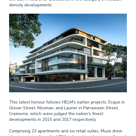
density developments.
This latest honour follows HELM's earlier projects, Esque in
Glover Street, Mosman, and Laurier in Parraween Street,
Cremorne, which were judged the nation's finest
developments in 2015 and 2017 respectively.
Comprising 23 apartments and six retail suites, Muse drew