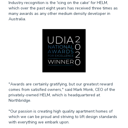
Industry recognition is the 'icing on the cake' for HELM,
which over the past eight years has received three times as
many awards as any other medium density developer in
Australia.
"Awards are certainly gratifying, but our greatest reward
comes from satisfied owners," said Mark Monk, CEO of the
privately-owned HELM, which is headquartered at
Northbridge.
"Our passion is creating high quality apartment homes of
which we can be proud and striving to lift design standards
with everything we embark upon.