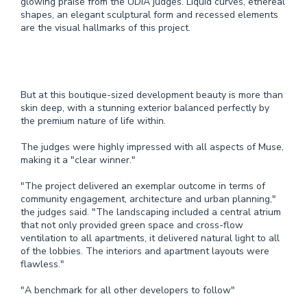
glowing praise from the UDIA judges. Liquid curves, ethereal
shapes, an elegant sculptural form and recessed elements
are the visual hallmarks of this project.
But at this boutique­-sized development beauty is more than
skin deep, with a stunning exterior balanced perfectly by
the premium nature of life within.
The judges were highly impressed with all aspects of Muse,
making it a "clear winner."
"The project delivered an exemplar outcome in terms of
community engagement, architecture and urban planning,"
the judges said. "The landscaping included a central atrium
that not only provided green space and cross-flow
ventilation to all apartments, it delivered natural light to all
of the lobbies. The interiors and apartment layouts were
flawless."
"A benchmark for all other developers to follow"