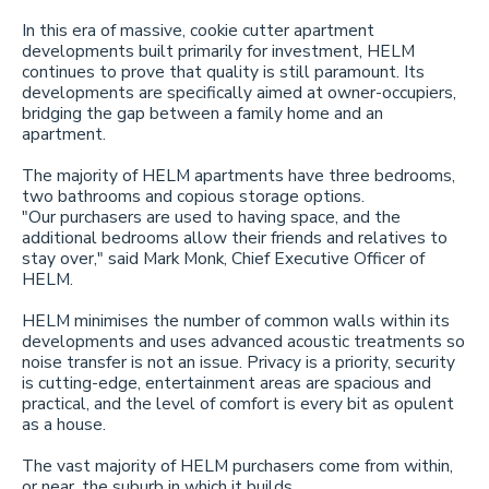
In this era of massive, cookie cutter apartment
developments built primarily for investment, HELM
continues to prove that quality is still paramount. Its
developments are specifically aimed at owner-occupiers,
bridging the gap between a family home and an
apartment.
The majority of HELM apartments have three bedrooms,
two bathrooms and copious storage options.
"Our purchasers are used to having space, and the
additional bedrooms allow their friends and relatives to
stay over," said Mark Monk, Chief Executive Officer of
HELM.
HELM minimises the number of common walls within its
developments and uses advanced acoustic treatments so
noise transfer is not an issue. Privacy is a priority, security
is cutting-edge, entertainment areas are spacious and
practical, and the level of comfort is every bit as opulent
as a house.
The vast majority of HELM purchasers come from within,
or near, the suburb in which it builds.