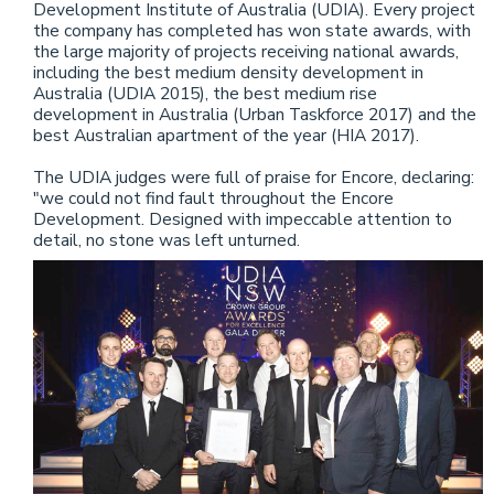
Development Institute of Australia (UDIA). Every project
the company has completed has won state awards, with
the large majority of projects receiving national awards,
including the best medium density development in
Australia (UDIA 2015), the best medium rise
development in Australia (Urban Taskforce 2017) and the
best Australian apartment of the year (HIA 2017).
The UDIA judges were full of praise for Encore, declaring:
"we could not find fault throughout the Encore
Development. Designed with impeccable attention to
detail, no stone was left unturned.