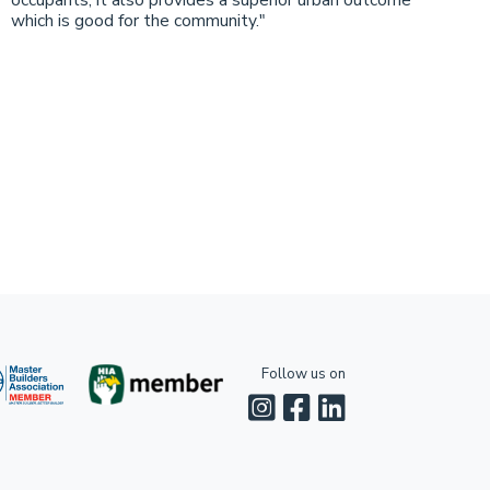
occupants, it also provides a superior urban outcome
which is good for the community."
Follow us on