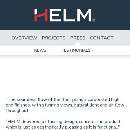
OVERVIEW
PROJECTS
PRESS
CONTACT
NEWS
TESTIMONIALS
"The seamless flow of the floor plans incorporated high
end finishes, with stunning views, natural light and air-flow
throughout.
"HELM delivered a stunning design, concept and product
which is just as aesthetically pleasing as it is functional."