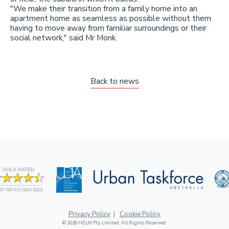
"We make their transition from a family home into an
apartment home as seamless as possible without them
having to move away from familiar surroundings or their
social network," said Mr Monk.
Back to news
Privacy Policy
Cookie Policy
© 2026 HELM Pty Limited. All Rights Reserved.