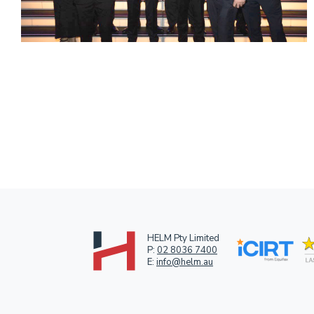
HELM Pty Limited
P:
02 8036 7400
E:
info@helm.au