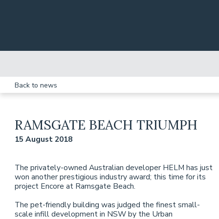
Skip to main content
Back to news
RAMSGATE BEACH TRIUMPH
15 August 2018
The privately-owned Australian developer HELM has just
won another prestigious industry award; this time for its
project Encore at Ramsgate Beach.
The pet-friendly building was judged the finest small-
scale infill development in NSW by the Urban