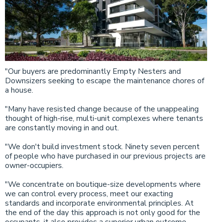
"Our buyers are predominantly Empty Nesters and
Downsizers seeking to escape the maintenance chores of
a house.
"Many have resisted change because of the unappealing
thought of high-rise, multi-unit complexes where tenants
are constantly moving in and out.
"We don't build investment stock. Ninety seven percent
of people who have purchased in our previous projects are
owner-occupiers.
"We concentrate on boutique-size developments where
we can control every process, meet our exacting
standards and incorporate environmental principles. At
the end of the day this approach is not only good for the