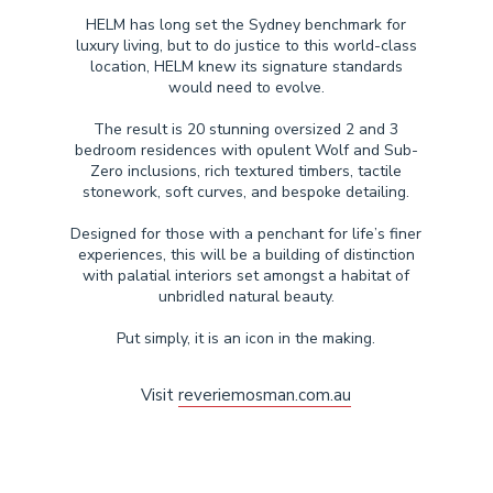
HELM has long set the Sydney benchmark for
luxury living, but to do justice to this world-class
location, HELM knew its signature standards
would need to evolve.
The result is 20 stunning oversized 2 and 3
bedroom residences with opulent Wolf and Sub-
Zero inclusions, rich textured timbers, tactile
stonework, soft curves, and bespoke detailing.
Designed for those with a penchant for life’s finer
experiences, this will be a building of distinction
with palatial interiors set amongst a habitat of
unbridled natural beauty.
Put simply, it is an icon in the making.
Visit
reveriemosman.com.au