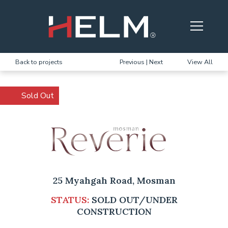
Skip to main content
Back to projects
Previous
|
Next
View All
Sold Out
25 Myahgah Road, Mosman
STATUS:
SOLD OUT/UNDER
CONSTRUCTION