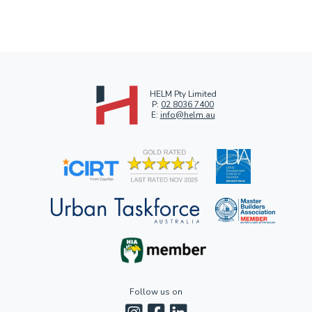
HELM Pty Limited
P:
02 8036 7400
E:
info@helm.au
Follow us on