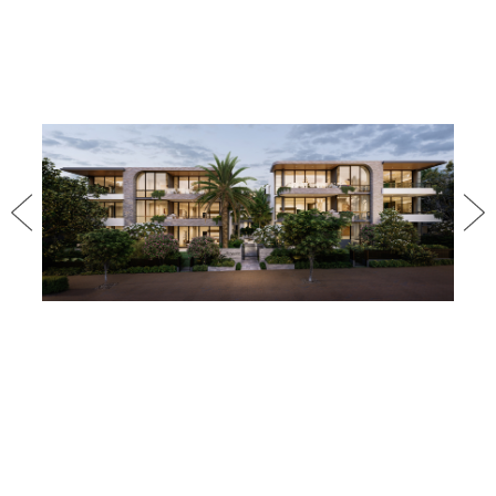
Previous
Nex